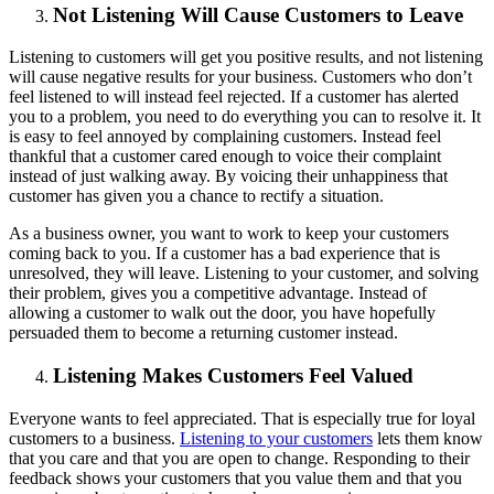
Not Listening Will Cause Customers to Leave
Listening to customers will get you positive results, and not listening
will cause negative results for your business. Customers who don’t
feel listened to will instead feel rejected. If a customer has alerted
you to a problem, you need to do everything you can to resolve it. It
is easy to feel annoyed by complaining customers. Instead feel
thankful that a customer cared enough to voice their complaint
instead of just walking away. By voicing their unhappiness that
customer has given you a chance to rectify a situation.
As a business owner, you want to work to keep your customers
coming back to you. If a customer has a bad experience that is
unresolved, they will leave. Listening to your customer, and solving
their problem, gives you a competitive advantage. Instead of
allowing a customer to walk out the door, you have hopefully
persuaded them to become a returning customer instead.
Listening Makes Customers Feel Valued
Everyone wants to feel appreciated. That is especially true for loyal
customers to a business.
Listening to your customers
lets them know
that you care and that you are open to change. Responding to their
feedback shows your customers that you value them and that you