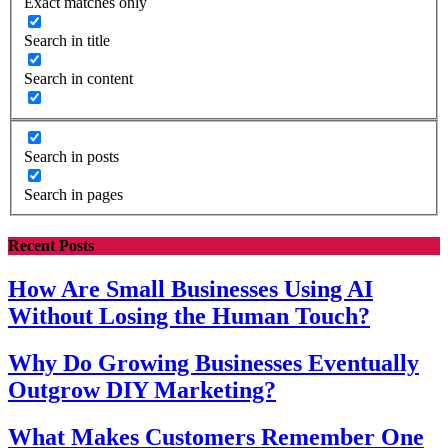
Exact matches only
Search in title
Search in content
Search in posts
Search in pages
Recent Posts
How Are Small Businesses Using AI
Without Losing the Human Touch?
Why Do Growing Businesses Eventually
Outgrow DIY Marketing?
What Makes Customers Remember One