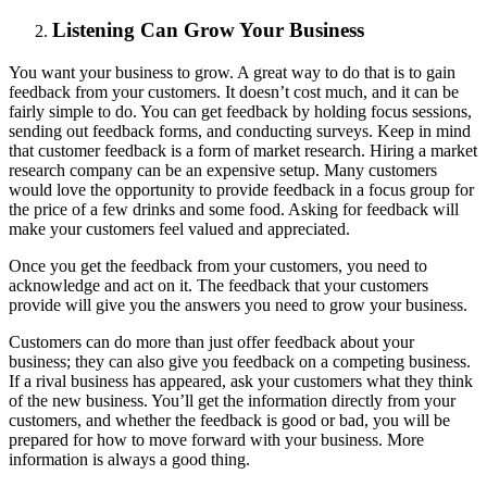
Listening Can Grow Your Business
You want your business to grow. A great way to do that is to gain
feedback from your customers. It doesn’t cost much, and it can be
fairly simple to do. You can get feedback by holding focus sessions,
sending out feedback forms, and conducting surveys. Keep in mind
that customer feedback is a form of market research. Hiring a market
research company can be an expensive setup. Many customers
would love the opportunity to provide feedback in a focus group for
the price of a few drinks and some food. Asking for feedback will
make your customers feel valued and appreciated.
Once you get the feedback from your customers, you need to
acknowledge and act on it. The feedback that your customers
provide will give you the answers you need to grow your business.
Customers can do more than just offer feedback about your
business; they can also give you feedback on a competing business.
If a rival business has appeared, ask your customers what they think
of the new business. You’ll get the information directly from your
customers, and whether the feedback is good or bad, you will be
prepared for how to move forward with your business. More
information is always a good thing.