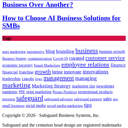
Business Over Another?
How to Choose AI Business Solutions for
SMBs
Tags
business
blog
branding
auto marketing
business growth
automotive
customer service
curated
communication
Covid-19
Business Strategy
employee relations
finance
economic recovery
Email Marketing
growth
innovations
innovate
hiring
financial
franchise
management
managing
leadership
LinkedIn
logo
marketing
Marketing Strategy
newsletter
marketing tips
promotional products
pandemic
PPE
print marketing
Promo Products
safeguard
sales
safeguard partners
prospects
safeguard advisors
seo
tips
social media
social media marketing
small business
Copyright © 2026 · Safeguard Business Systems, Inc.
Safeguard and the centurion head design are registered trademarks