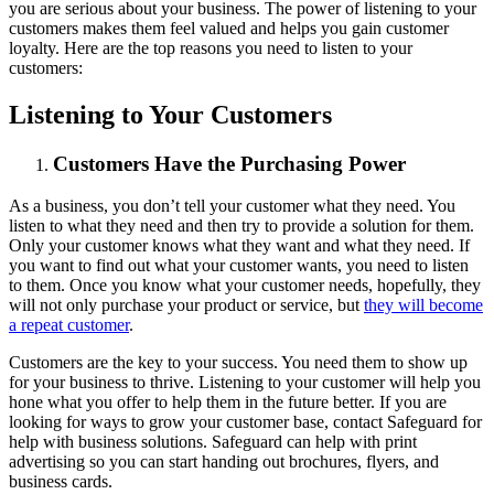
you are serious about your business. The power of listening to your
customers makes them feel valued and helps you gain customer
loyalty. Here are the top reasons you need to listen to your
customers:
Listening to Your Customers
Customers Have the Purchasing Power
As a business, you don’t tell your customer what they need. You
listen to what they need and then try to provide a solution for them.
Only your customer knows what they want and what they need. If
you want to find out what your customer wants, you need to listen
to them. Once you know what your customer needs, hopefully, they
will not only purchase your product or service, but
they will become
a repeat customer
.
Customers are the key to your success. You need them to show up
for your business to thrive. Listening to your customer will help you
hone what you offer to help them in the future better. If you are
looking for ways to grow your customer base, contact Safeguard for
help with business solutions. Safeguard can help with print
advertising so you can start handing out brochures, flyers, and
business cards.