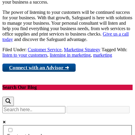
your business a success.
The power of listening to your customers will be continued success
for your business. With that growth, Safeguard is here with solutions
to manage your business. Your personal consultant will listen and
help you find everything your business needs, from web services to
office supplies and print services to business checks.
Give us a call
today
and discover the Safeguard advantage.
Filed Under:
Customer Service
,
Marketing Strategy
Tagged With:
listen to your customers
,
listening in marketing
,
marketing
Connect with an Advisor ➜
Search Our Blog