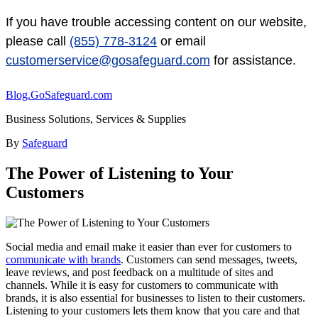
If you have trouble accessing content on our website,
please call
(855) 778-3124
or email
customerservice@gosafeguard.com
for assistance.
Blog.GoSafeguard.com
Business Solutions, Services & Supplies
By
Safeguard
The Power of Listening to Your
Customers
Social media and email make it easier than ever for customers to
communicate with brands
. Customers can send messages, tweets,
leave reviews, and post feedback on a multitude of sites and
channels. While it is easy for customers to communicate with
brands, it is also essential for businesses to listen to their customers.
Listening to your customers lets them know that you care and that