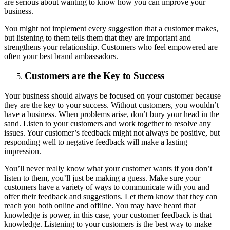
are serious about wanting to know how you can improve your
business.
You might not implement every suggestion that a customer makes,
but listening to them tells them that they are important and
strengthens your relationship. Customers who feel empowered are
often your best brand ambassadors.
Customers are the Key to Success
Your business should always be focused on your customer because
they are the key to your success. Without customers, you wouldn’t
have a business. When problems arise, don’t bury your head in the
sand. Listen to your customers and work together to resolve any
issues. Your customer’s feedback might not always be positive, but
responding well to negative feedback will make a lasting
impression.
You’ll never really know what your customer wants if you don’t
listen to them, you’ll just be making a guess. Make sure your
customers have a variety of ways to communicate with you and
offer their feedback and suggestions. Let them know that they can
reach you both online and offline. You may have heard that
knowledge is power, in this case, your customer feedback is that
knowledge. Listening to your customers is the best way to make