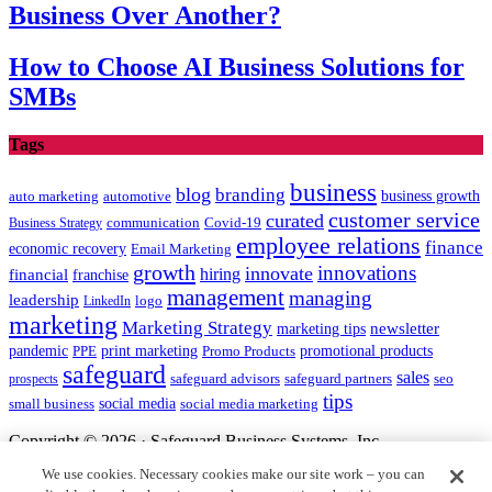
Business Over Another?
How to Choose AI Business Solutions for
SMBs
Tags
business
blog
branding
auto marketing
business growth
automotive
customer service
curated
communication
Covid-19
Business Strategy
employee relations
finance
economic recovery
Email Marketing
growth
innovations
innovate
hiring
financial
franchise
management
managing
leadership
LinkedIn
logo
marketing
Marketing Strategy
newsletter
marketing tips
promotional products
pandemic
PPE
print marketing
Promo Products
safeguard
sales
safeguard partners
prospects
safeguard advisors
seo
tips
social media
social media marketing
small business
Copyright © 2026 · Safeguard Business Systems, Inc.
We use cookies. Necessary cookies make our site work – you can
Safeguard and the centurion head design are registered trademarks