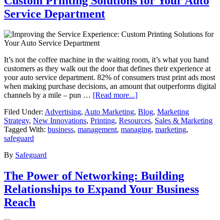
Custom Printing Solutions for Your Auto
Service Department
It’s not the coffee machine in the waiting room, it’s what you hand
customers as they walk out the door that defines their experience at
your auto service department. 82% of consumers trust print ads most
when making purchase decisions, an amount that outperforms digital
channels by a mile – pun …
[Read more...]
Filed Under:
Advertising
,
Auto Marketing
,
Blog
,
Marketing
Strategy
,
New Innovations
,
Printing
,
Resources
,
Sales & Marketing
Tagged With:
business
,
management
,
managing
,
marketing
,
safeguard
By
Safeguard
The Power of Networking: Building
Relationships to Expand Your Business
Reach