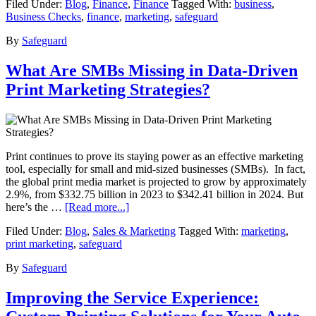
Filed Under:
Blog
,
Finance
,
Finance
Tagged With:
business
,
Business Checks
,
finance
,
marketing
,
safeguard
By
Safeguard
What Are SMBs Missing in Data-Driven
Print Marketing Strategies?
Print continues to prove its staying power as an effective marketing
tool, especially for small and mid-sized businesses (SMBs). In fact,
the global print media market is projected to grow by approximately
2.9%, from $332.75 billion in 2023 to $342.41 billion in 2024. But
here’s the …
[Read more...]
Filed Under:
Blog
,
Sales & Marketing
Tagged With:
marketing
,
print marketing
,
safeguard
By
Safeguard
Improving the Service Experience: