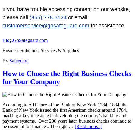
If you have trouble accessing content on our website,
please call
(855) 778-3124
or email
customerservice@gosafeguard.com
for assistance.
Blog.GoSafeguard.com
Business Solutions, Services & Supplies
By
Safeguard
How to Choose the Right Business Checks
for Your Company
According to A History of the Bank of New York 1784–1884, the
Bank of New York issued the first American checks around 1784,
marking a key milestone in developing the country’s banking and
payment systems. Over 200 years later, business checks continue to
be essential for finances. The right …
[Read more...]