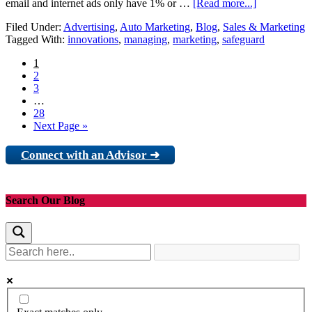
email and internet ads only have 1% or …
[Read more...]
Filed Under:
Advertising
,
Auto Marketing
,
Blog
,
Sales & Marketing
Tagged With:
innovations
,
managing
,
marketing
,
safeguard
1
2
3
…
28
Next Page »
Connect with an Advisor ➜
Search Our Blog