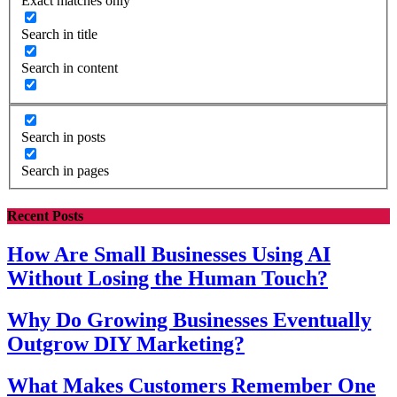
Exact matches only
Search in title
Search in content
Search in posts
Search in pages
Recent Posts
How Are Small Businesses Using AI
Without Losing the Human Touch?
Why Do Growing Businesses Eventually
Outgrow DIY Marketing?
What Makes Customers Remember One