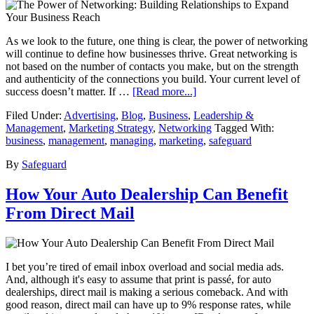
As we look to the future, one thing is clear, the power of networking
will continue to define how businesses thrive. Great networking is
not based on the number of contacts you make, but on the strength
and authenticity of the connections you build. Your current level of
success doesn’t matter. If …
[Read more...]
Filed Under:
Advertising
,
Blog
,
Business
,
Leadership &
Management
,
Marketing Strategy
,
Networking
Tagged With:
business
,
management
,
managing
,
marketing
,
safeguard
By
Safeguard
How Your Auto Dealership Can Benefit
From Direct Mail
I bet you’re tired of email inbox overload and social media ads.
And, although it's easy to assume that print is passé, for auto
dealerships, direct mail is making a serious comeback. And with
good reason, direct mail can have up to 9% response rates, while