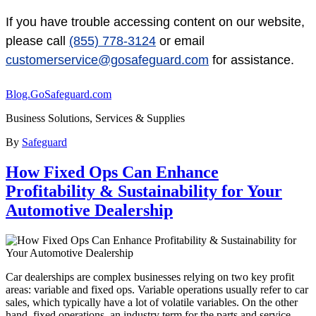
If you have trouble accessing content on our website,
please call
(855) 778-3124
or email
customerservice@gosafeguard.com
for assistance.
Blog.GoSafeguard.com
Business Solutions, Services & Supplies
By
Safeguard
How Fixed Ops Can Enhance
Profitability & Sustainability for Your
Automotive Dealership
Car dealerships are complex businesses relying on two key profit
areas: variable and fixed ops. Variable operations usually refer to car
sales, which typically have a lot of volatile variables. On the other
hand, fixed operations, an industry term for the parts and service