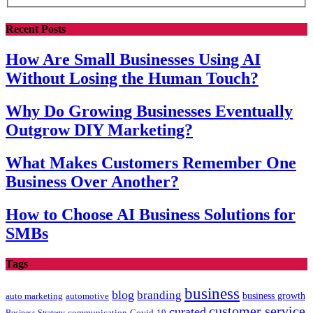
Recent Posts
How Are Small Businesses Using AI
Without Losing the Human Touch?
Why Do Growing Businesses Eventually
Outgrow DIY Marketing?
What Makes Customers Remember One
Business Over Another?
How to Choose AI Business Solutions for
SMBs
Tags
business
blog
branding
auto marketing
business growth
automotive
customer service
curated
communication
Covid-19