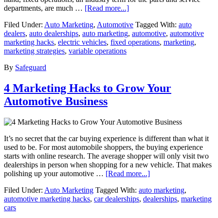
departments, are much …
[Read more...]
Filed Under:
Auto Marketing
,
Automotive
Tagged With:
auto
dealers
,
auto dealerships
,
auto marketing
,
automotive
,
automotive
marketing hacks
,
electric vehicles
,
fixed operations
,
marketing
,
marketing strategies
,
variable operations
By
Safeguard
4 Marketing Hacks to Grow Your
Automotive Business
It’s no secret that the car buying experience is different than what it
used to be. For most automobile shoppers, the buying experience
starts with online research. The average shopper will only visit two
dealerships in person when shopping for a new vehicle. That makes
polishing up your automotive …
[Read more...]
Filed Under:
Auto Marketing
Tagged With:
auto marketing
,
automotive marketing hacks
,
car dealerships
,
dealerships
,
marketing
cars