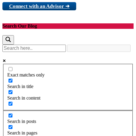
Connect with an Advisor ➜
Search Our Blog
Exact matches only
Search in title
Search in content
Search in posts
Search in pages