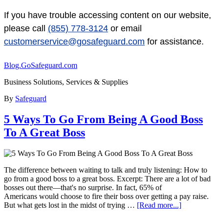
If you have trouble accessing content on our website,
please call
(855) 778-3124
or email
customerservice@gosafeguard.com
for assistance.
Blog.GoSafeguard.com
Business Solutions, Services & Supplies
By
Safeguard
5 Ways To Go From Being A Good Boss
To A Great Boss
The difference between waiting to talk and truly listening: How to
go from a good boss to a great boss. Excerpt: There are a lot of bad
bosses out there—that's no surprise. In fact, 65% of
Americans would choose to fire their boss over getting a pay raise.
But what gets lost in the midst of trying …
[Read more...]