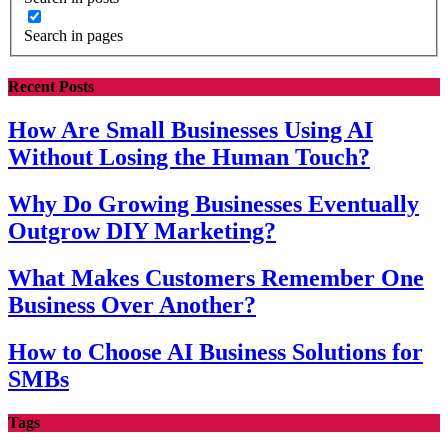
Search in pages
Recent Posts
How Are Small Businesses Using AI
Without Losing the Human Touch?
Why Do Growing Businesses Eventually
Outgrow DIY Marketing?
What Makes Customers Remember One
Business Over Another?
How to Choose AI Business Solutions for
SMBs
Tags