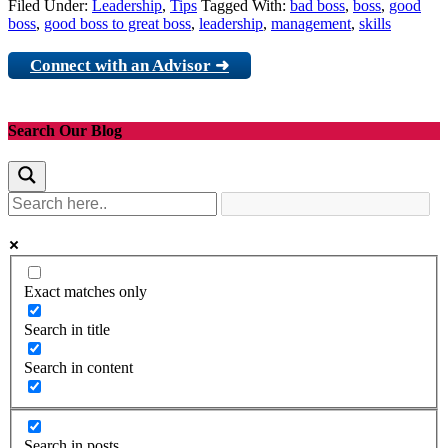
Filed Under:
Leadership
,
Tips
Tagged With:
bad boss
,
boss
,
good
boss
,
good boss to great boss
,
leadership
,
management
,
skills
Connect with an Advisor ➜
Search Our Blog
Exact matches only
Search in title
Search in content
Search in posts