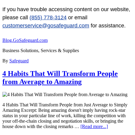
If you have trouble accessing content on our website,
please call
(855) 778-3124
or email
customerservice@gosafeguard.com
for assistance.
Blog.GoSafeguard.com
Business Solutions, Services & Supplies
By
Safeguard
4 Habits That Will Transform People
from Average to Amazing
4 Habits That Will Transform People from Just Average to Simply
Amazing Excerpt: Being amazing doesn't imply having rock-star
status in your particular line of work, killing the competition with
your off-the-chain closing and negotiation skills, or bringing the
house down with the closing remarks …
[Read more...]