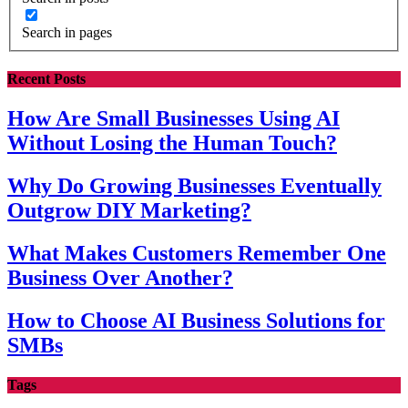
Search in pages
Recent Posts
How Are Small Businesses Using AI
Without Losing the Human Touch?
Why Do Growing Businesses Eventually
Outgrow DIY Marketing?
What Makes Customers Remember One
Business Over Another?
How to Choose AI Business Solutions for
SMBs
Tags