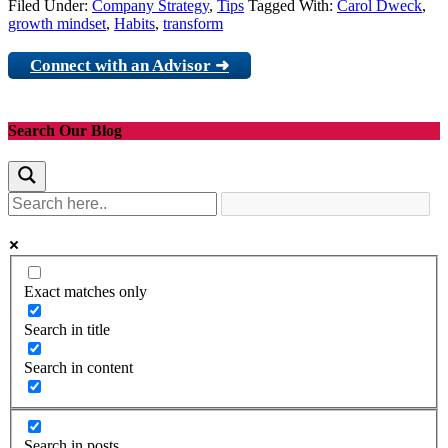
Filed Under:
Company Strategy
,
Tips
Tagged With:
Carol Dweck
,
growth mindset
,
Habits
,
transform
Connect with an Advisor ➜
Search Our Blog
Exact matches only
Search in title
Search in content
Search in posts