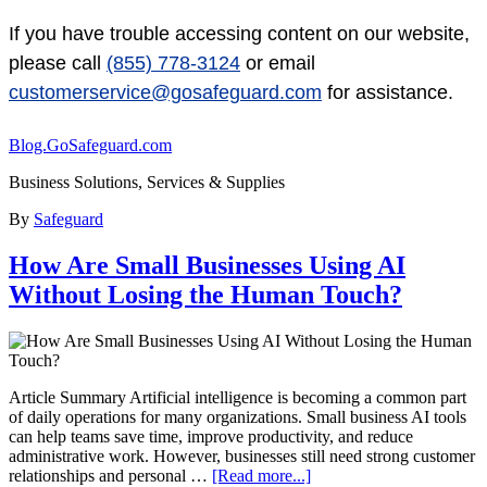
If you have trouble accessing content on our website,
please call
(855) 778-3124
or email
customerservice@gosafeguard.com
for assistance.
Blog.GoSafeguard.com
Business Solutions, Services & Supplies
By
Safeguard
How Are Small Businesses Using AI
Without Losing the Human Touch?
Article Summary Artificial intelligence is becoming a common part
of daily operations for many organizations. Small business AI tools
can help teams save time, improve productivity, and reduce
administrative work. However, businesses still need strong customer
relationships and personal …
[Read more...]