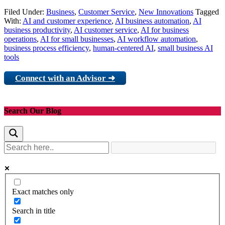
Filed Under:
Business
,
Customer Service
,
New Innovations
Tagged
With:
AI and customer experience
,
AI business automation
,
AI
business productivity
,
AI customer service
,
AI for business
operations
,
AI for small businesses
,
AI workflow automation
,
business process efficiency
,
human-centered AI
,
small business AI
tools
Connect with an Advisor ➜
Search Our Blog
Exact matches only
Search in title