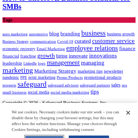
SMBs
Tags
business
blog
branding
auto marketing
business growth
automotive
customer service
curated
communication
Covid-19
Business Strategy
employee relations
finance
economic recovery
Email Marketing
growth
innovations
innovate
hiring
financial
franchise
management
managing
leadership
LinkedIn
logo
marketing
Marketing Strategy
newsletter
marketing tips
promotional products
pandemic
PPE
print marketing
Promo Products
safeguard
sales
safeguard partners
prospects
safeguard advisors
seo
tips
social media
social media marketing
small business
Copyright © 2026 · Safeguard Business Systems, Inc.
We use cookies. Necessary cookies make our site work – you can
Safeguard and the centurion head design are registered trademarks
disable these by changing your browser settings, but this may
of Safeguard Business Systems, Inc.
affect how the website functions. Manage your choices through
All other logos are the intellectual property of their respective
Cookies Settings, including withdrawing consent.
owners.