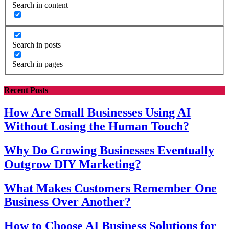
Search in content
Search in posts
Search in pages
Recent Posts
How Are Small Businesses Using AI
Without Losing the Human Touch?
Why Do Growing Businesses Eventually
Outgrow DIY Marketing?
What Makes Customers Remember One
Business Over Another?
How to Choose AI Business Solutions for