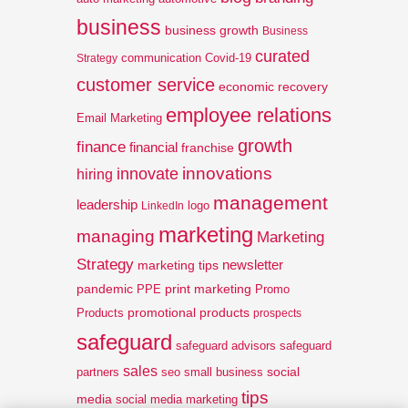
business
business growth
Business
curated
communication
Covid-19
Strategy
customer service
economic recovery
employee relations
Email Marketing
growth
finance
financial
franchise
innovations
innovate
hiring
management
leadership
logo
LinkedIn
marketing
managing
Marketing
Strategy
newsletter
marketing tips
pandemic
print marketing
PPE
Promo
promotional products
Products
prospects
safeguard
safeguard advisors
safeguard
sales
social
partners
seo
small business
tips
media
social media marketing