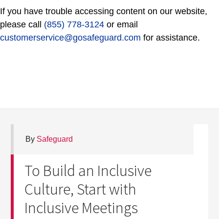
If you have trouble accessing content on our website,
please call
(855) 778-3124
or email
customerservice@gosafeguard.com
for assistance.
By
Safeguard
To Build an Inclusive
Culture, Start with
Inclusive Meetings