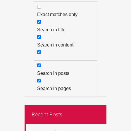
Exact matches only
Search in title
Search in content
Search in posts
Search in pages
Recent Posts