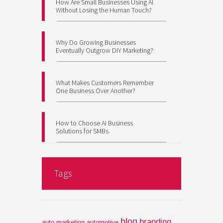
How Are Small Businesses Using AI
Without Losing the Human Touch?
Why Do Growing Businesses
Eventually Outgrow DIY Marketing?
What Makes Customers Remember
One Business Over Another?
How to Choose AI Business
Solutions for SMBs
Tags
blog
branding
auto marketing
automotive