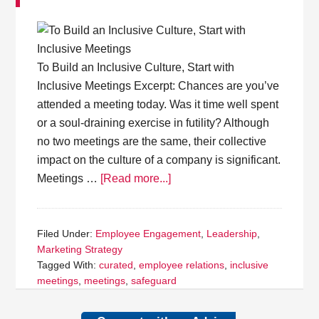
To Build an Inclusive Culture, Start with
Inclusive Meetings Excerpt: Chances are you’ve
attended a meeting today. Was it time well spent
or a soul-draining exercise in futility? Although
no two meetings are the same, their collective
impact on the culture of a company is significant.
Meetings …
[Read more...]
Filed Under:
Employee Engagement
,
Leadership
,
Marketing Strategy
Tagged With:
curated
,
employee relations
,
inclusive
meetings
,
meetings
,
safeguard