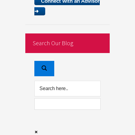
Connect with an Advisor
➜
Search Our Blog