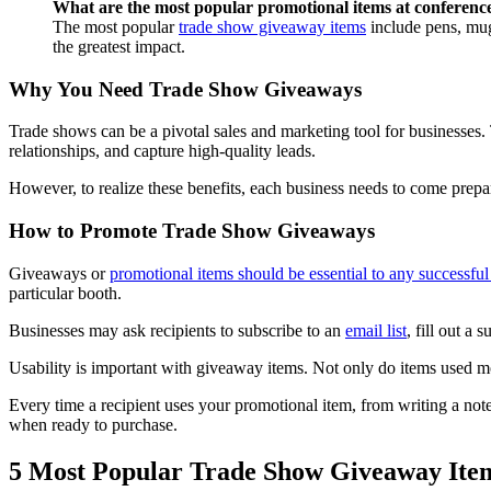
What are the most popular promotional items at conferenc
The most popular
trade show giveaway items
include pens, mugs
the greatest impact.
Why You Need Trade Show Giveaways
Trade shows can be a pivotal sales and marketing tool for businesses.
relationships, and capture high-quality leads.
However, to realize these benefits, each business needs to come prepa
How to Promote Trade Show Giveaways
Giveaways or
promotional items should be essential to any successfu
particular booth.
Businesses may ask recipients to subscribe to an
email list
, fill out a
Usability is important with giveaway items. Not only do items used mor
Every time a recipient uses your promotional item, from writing a note 
when ready to purchase.
5 Most Popular Trade Show Giveaway Ite