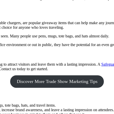
ortable chargers, are popular giveaway items that can help make any jo
t choice for anyone who loves traveling.
seen. Many people use pens, mugs, tote bags, and hats almost daily.
ce environment or out in public, they have the potential for an even gr
to attract visitors and leave them with a lasting impression. A
Safegua
ontact us today to get started.
Discover More Trade Show Marketing Tips
 tote bags, hats, and travel items.
 increase brand awareness, and leave a lasting impression on attendees.