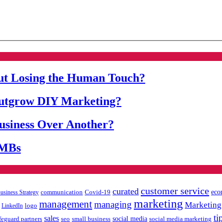
ut Losing the Human Touch?
Outgrow DIY Marketing?
siness Over Another?
SMBs
customer service
curated
eco
communication
Covid-19
usiness Strategy
marketing
management
managing
Marketing
LinkedIn
logo
ti
sales
feguard partners
social media
social media marketing
seo
small business