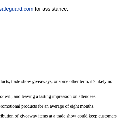
safeguard.com
for assistance.
cts, trade show giveaways, or some other term, it’s likely no
dwill, and leaving a lasting impression on attendees.
omotional products for an average of eight months.
stribution of giveaway items at a trade show could keep customers