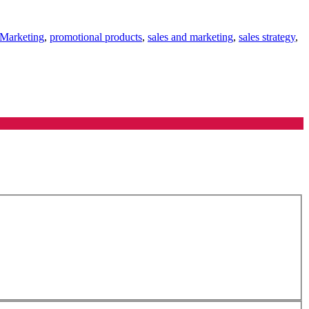
 Marketing
,
promotional products
,
sales and marketing
,
sales strategy
,