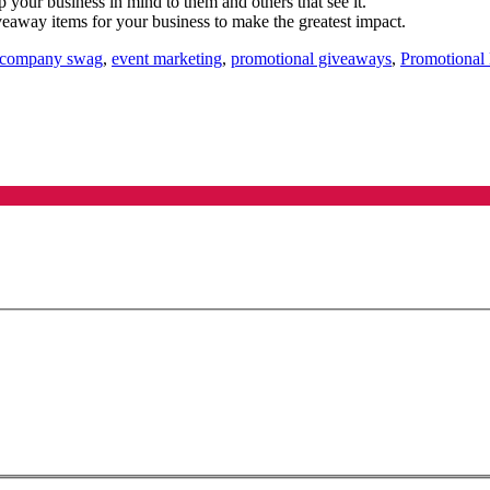
ep your business in mind to them and others that see it.
veaway items for your business to make the greatest impact.
company swag
,
event marketing
,
promotional giveaways
,
Promotional