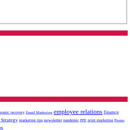
employee relations
finance
nomic recovery
Email Marketing
 Strategy
newsletter
marketing tips
pandemic
PPE
print marketing
Promo
ps