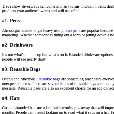
Trade show giveaways can come in many forms, including pens, drinkwa
products your audience wants and will use often.
#1: Pens
Almost guaranteed to get heavy use,
promo pens
are popular because t
marketing. Whether someone is filling out a form or jotting down a not
#2: Drinkware
It’s not what’s in the cup but what’s on it. Branded drinkware options
people will see nearly daily.
#3: Reusable Bags
Useful and functional,
reusable bags
are something practically everyone
unexpected items. There are several kinds of reusable bags a company
message. Reusable bags are also an excellent choice for an eco-consc
#4: Hats
Custom-branded hats are a keepsake-worthy giveaway that will impre
months. People can’t resist looking up to read what it says on a hat.