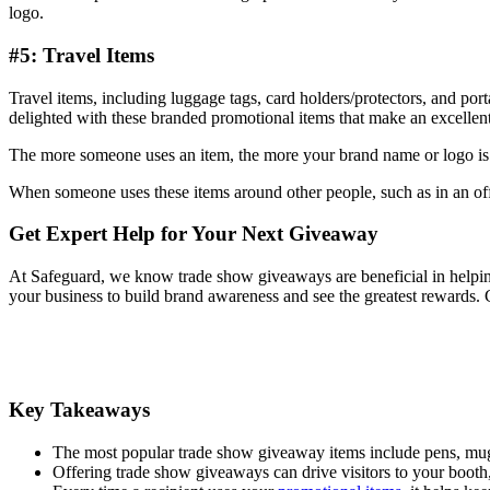
logo.
#5: Travel Items
Travel items, including luggage tags, card holders/protectors, and p
delighted with these branded promotional items that make an excellen
The more someone uses an item, the more your brand name or logo is 
When someone uses these items around other people, such as in an offi
Get Expert Help for Your Next Giveaway
At Safeguard, we know trade show giveaways are beneficial in helping 
your business to build brand awareness and see the greatest rewards. C
Key Takeaways
The most popular trade show giveaway items include pens, mugs,
Offering trade show giveaways can drive visitors to your booth,