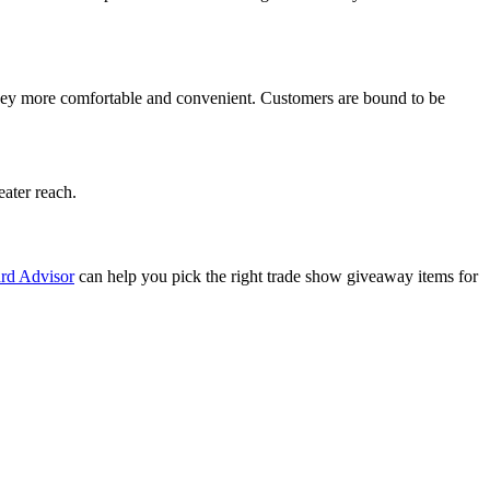
urney more comfortable and convenient. Customers are bound to be
eater reach.
rd Advisor
can help you pick the right trade show giveaway items for