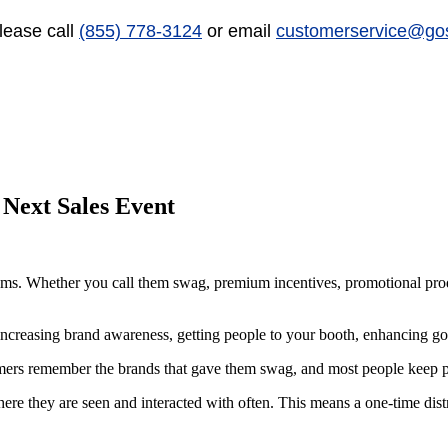
lease call
(855) 778-3124
or email
customerservice@go
Next Sales Event
ems. Whether you call them swag, premium incentives, promotional produ
ncreasing brand awareness, getting people to your booth, enhancing goo
ers remember the brands that gave them swag, and most people keep pr
where they are seen and interacted with often. This means a one-time di