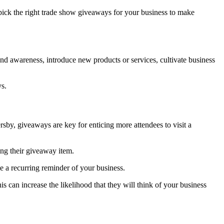
ick the right trade show giveaways for your business to make
nd awareness, introduce new products or services, cultivate business
ys.
ersby, giveaways are key for enticing more attendees to visit a
ing their giveaway item.
e a recurring reminder of your business.
s can increase the likelihood that they will think of your business