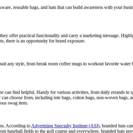
re, reusable bags, and hats that can build awareness with your busines
hey offer practical functionality and carry a marketing message. Highly
e, there is an opportunity for brand exposure.
 suit any style, from break room coffee mugs to workout favorite water 
 can find helpful. Handy for various activities, from daily errands to sp
 can choose from, including tote bags, cotton bags, non-woven bags, a
ious swag item.
ss. According to
Advertising Specialty Institute (ASI)
, branded hats ca
 From baseball fields to the golf course and everywhere, branded hats pr