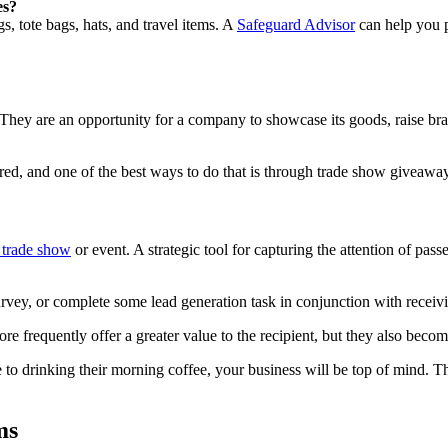
es?
, tote bags, hats, and travel items. A
Safeguard Advisor
can help you p
 They are an opportunity for a company to showcase its goods, raise bra
red, and one of the best ways to do that is through trade show giveawa
l trade show
or event. A strategic tool for capturing the attention of pass
 survey, or complete some lead generation task in conjunction with receiv
e frequently offer a greater value to the recipient, but they also becom
to drinking their morning coffee, your business will be top of mind. Thi
ms