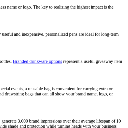
s name or logo. The key to realizing the highest impact is the
 useful and inexpensive, personalized pens are ideal for long-term
bottles.
Branded drinkware options
represent a useful giveaway item
ecial events, a reusable bag is convenient for carrying extra or
nd drawstring bags that can all show your brand name, logo, or
n generate 3,000 brand impressions over their average lifespan of 10
ovide shade and protection while turning heads with your business