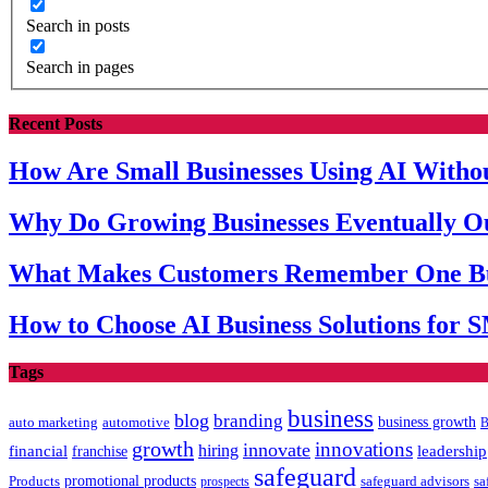
Search in posts
Search in pages
Recent Posts
How Are Small Businesses Using AI Witho
Why Do Growing Businesses Eventually 
What Makes Customers Remember One Bu
How to Choose AI Business Solutions for 
Tags
business
blog
branding
auto marketing
business growth
automotive
B
growth
innovations
innovate
hiring
leadership
financial
franchise
safeguard
promotional products
sa
Products
prospects
safeguard advisors