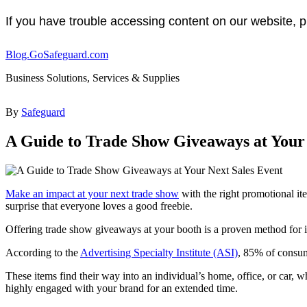
If you have trouble accessing content on our website, p
Blog.GoSafeguard.com
Business Solutions, Services & Supplies
By
Safeguard
A Guide to Trade Show Giveaways at Your 
Make an impact at your next trade show
with the right promotional it
surprise that everyone loves a good freebie.
Offering trade show giveaways at your booth is a proven method for i
According to the
Advertising Specialty Institute (ASI)
, 85% of consum
These items find their way into an individual’s home, office, or car, 
highly engaged with your brand for an extended time.