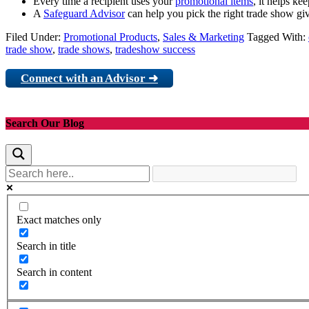
Every time a recipient uses your
promotional items
, it helps ke
A
Safeguard Advisor
can help you pick the right trade show gi
Filed Under:
Promotional Products
,
Sales & Marketing
Tagged With:
trade show
,
trade shows
,
tradeshow success
Connect with an Advisor ➜
Search Our Blog
Exact matches only
Search in title
Search in content